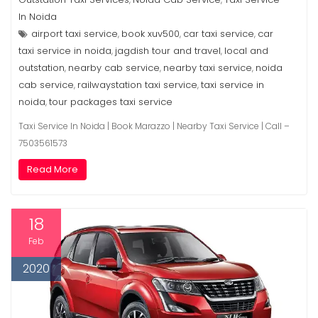
In Noida
airport taxi service
book xuv500
car taxi service
car
,
,
,
taxi service in noida
jagdish tour and travel
local and
,
,
outstation
nearby cab service
nearby taxi service
noida
,
,
,
cab service
railwaystation taxi service
taxi service in
,
,
noida
tour packages taxi service
,
Taxi Service In Noida | Book Marazzo | Nearby Taxi Service | Call –
7503561573
Read More
18
Feb
2020