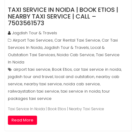
TAXI SERVICE IN NOIDA | BOOK ETIOS |
NEARBY TAXI SERVICE | CALL –
7503561573
Jagdish Tour & Travels
Airport Taxi Services
Car Rental Taxi Service
Car Taxi
,
,
Services In Noida
Jagdish Tour & Travels
Local &
,
,
Outstation Taxi Services
Noida Cab Service
Taxi Service
,
,
In Noida
airport taxi service
Book Etios
car taxi service in noida
,
,
,
jagdish tour and travel
local and outstation
nearby cab
,
,
service
nearby taxi service
noida cab service
,
,
,
railwaystation taxi service
taxi service in noida
tour
,
,
packages taxi service
Taxi Service In Noida | Book Etios | Nearby Taxi Service
Read More