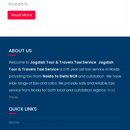
7503561573
Read More
ABOUT US
Welcome to
Jagdish Tour & Travels Taxi Service
.
Jagdish
Tour & Travels Taxi Service
is a 15 year old taxi service in Noida
providing taxi from
Noida to Delhi NCR
and outstation. We have
wide range of taxi and cabs. We provide safe and reliable taxi
service from Noida for both local and outstation regions.
read
more
QUICK LINKS
Home