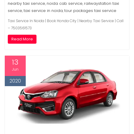
nearby taxi service
noida cab service
railwaystation taxi
,
,
service
taxi service in noida
tour packages taxi service
,
,
Taxi Service In Noida | Book Honda City | Nearby Taxi Service | Call
– 7503561573
Read More
13
Jun
2020