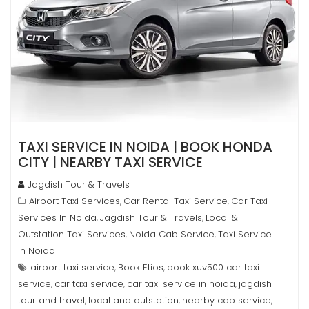
TAXI SERVICE IN NOIDA | BOOK HONDA
CITY | NEARBY TAXI SERVICE
Jagdish Tour & Travels
Airport Taxi Services
Car Rental Taxi Service
Car Taxi
,
,
Services In Noida
Jagdish Tour & Travels
Local &
,
,
Outstation Taxi Services
Noida Cab Service
Taxi Service
,
,
In Noida
airport taxi service
Book Etios
book xuv500 car taxi
,
,
service
car taxi service
car taxi service in noida
jagdish
,
,
,
tour and travel
local and outstation
nearby cab service
,
,
,