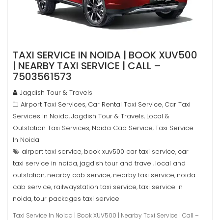
TAXI SERVICE IN NOIDA | BOOK XUV500
| NEARBY TAXI SERVICE | CALL –
7503561573
Jagdish Tour & Travels
Airport Taxi Services
Car Rental Taxi Service
Car Taxi
,
,
Services In Noida
Jagdish Tour & Travels
Local &
,
,
Outstation Taxi Services
Noida Cab Service
Taxi Service
,
,
In Noida
airport taxi service
book xuv500 car taxi service
car
,
,
taxi service in noida
jagdish tour and travel
local and
,
,
outstation
nearby cab service
nearby taxi service
noida
,
,
,
cab service
railwaystation taxi service
taxi service in
,
,
noida
tour packages taxi service
,
Taxi Service In Noida | Book XUV500 | Nearby Taxi Service | Call –