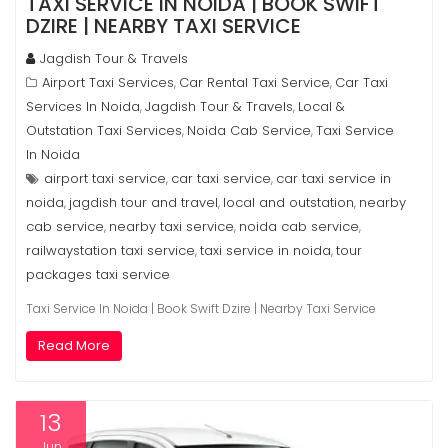
TAXI SERVICE IN NOIDA | BOOK SWIFT
DZIRE | NEARBY TAXI SERVICE
Jagdish Tour & Travels
Airport Taxi Services
Car Rental Taxi Service
Car Taxi
,
,
Services In Noida
Jagdish Tour & Travels
Local &
,
,
Outstation Taxi Services
Noida Cab Service
Taxi Service
,
,
In Noida
airport taxi service
car taxi service
car taxi service in
,
,
noida
jagdish tour and travel
local and outstation
nearby
,
,
,
cab service
nearby taxi service
noida cab service
,
,
,
railwaystation taxi service
taxi service in noida
tour
,
,
packages taxi service
Taxi Service In Noida | Book Swift Dzire | Nearby Taxi Service
Read More
13
Jun