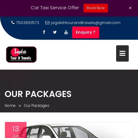
+
Car Taxi Service Offer
Book Now
7503561573
jagdishtourandtravels@gmail.com
Enquiry ?
OUR PACKAGES
Home
Our Packages
13
Jun