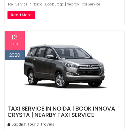
Taxi Service In Noida | Book Ertiga | Nearby Taxi Service
Read More
13
Jun
2020
TAXI SERVICE IN NOIDA | BOOK INNOVA
CRYSTA | NEARBY TAXI SERVICE
Jagdish Tour & Travels