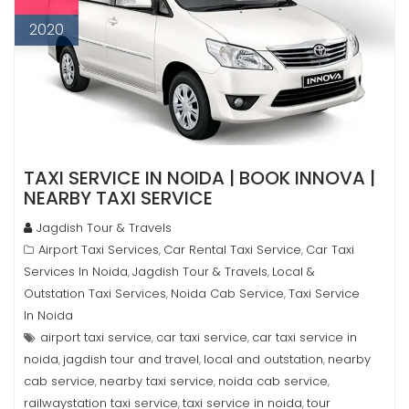
2020
TAXI SERVICE IN NOIDA | BOOK INNOVA |
NEARBY TAXI SERVICE
Jagdish Tour & Travels
Airport Taxi Services
Car Rental Taxi Service
Car Taxi
,
,
Services In Noida
Jagdish Tour & Travels
Local &
,
,
Outstation Taxi Services
Noida Cab Service
Taxi Service
,
,
In Noida
airport taxi service
car taxi service
car taxi service in
,
,
noida
jagdish tour and travel
local and outstation
nearby
,
,
,
cab service
nearby taxi service
noida cab service
,
,
,
railwaystation taxi service
taxi service in noida
tour
,
,