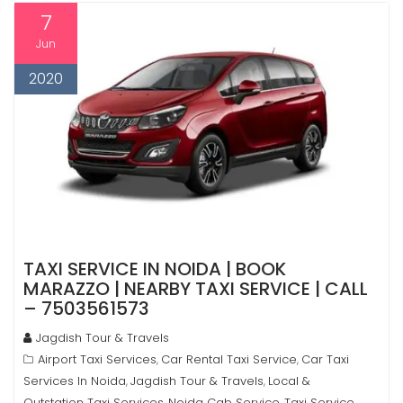
7
Jun
2020
TAXI SERVICE IN NOIDA | BOOK
MARAZZO | NEARBY TAXI SERVICE | CALL
– 7503561573
Jagdish Tour & Travels
Airport Taxi Services
Car Rental Taxi Service
Car Taxi
,
,
Services In Noida
Jagdish Tour & Travels
Local &
,
,
Outstation Taxi Services
Noida Cab Service
Taxi Service
,
,