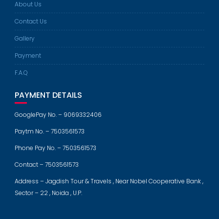
About Us
Contact Us
Gallery
Payment
F.A.Q
PAYMENT DETAILS
GooglePay No. – 9069332406
Paytm No. – 7503561573
Phone Pay No. – 7503561573
Contact – 7503561573
Address – Jagdish Tour & Travels , Near Nobel Cooperative Bank ,
Sector – 22 , Noida , U.P.