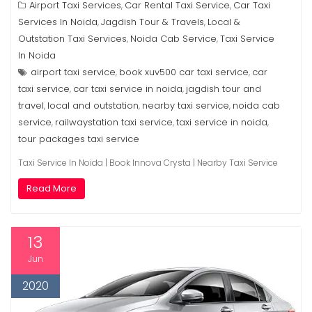
Airport Taxi Services
Car Rental Taxi Service
Car Taxi
,
,
Services In Noida
Jagdish Tour & Travels
Local &
,
,
Outstation Taxi Services
Noida Cab Service
Taxi Service
,
,
In Noida
airport taxi service
book xuv500 car taxi service
car
,
,
taxi service
car taxi service in noida
jagdish tour and
,
,
travel
local and outstation
nearby taxi service
noida cab
,
,
,
service
railwaystation taxi service
taxi service in noida
,
,
,
tour packages taxi service
Taxi Service In Noida | Book Innova Crysta | Nearby Taxi Service
Read More
13
Jun
2020