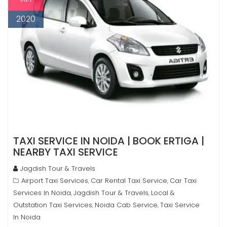
2020
TAXI SERVICE IN NOIDA | BOOK ERTIGA |
NEARBY TAXI SERVICE
Jagdish Tour & Travels
Airport Taxi Services
Car Rental Taxi Service
Car Taxi
,
,
Services In Noida
Jagdish Tour & Travels
Local &
,
,
Outstation Taxi Services
Noida Cab Service
Taxi Service
,
,
In Noida