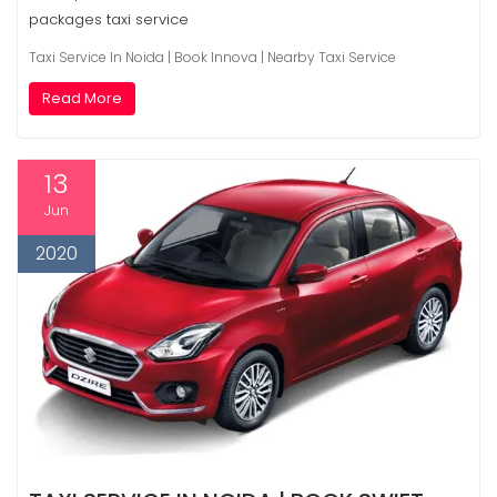
packages taxi service
Taxi Service In Noida | Book Innova | Nearby Taxi Service
Read More
13
Jun
2020