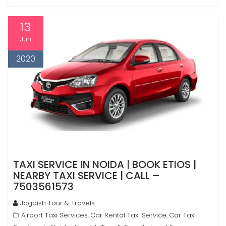
13
Jun
2020
TAXI SERVICE IN NOIDA | BOOK ETIOS |
NEARBY TAXI SERVICE | CALL –
7503561573
Jagdish Tour & Travels
Airport Taxi Services
Car Rental Taxi Service
Car Taxi
,
,