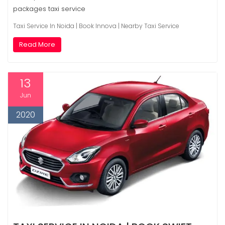
packages taxi service
Taxi Service In Noida | Book Innova | Nearby Taxi Service
Read More
13
Jun
2020