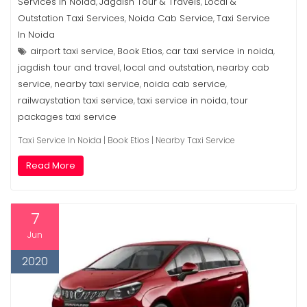
Services In Noida
Jagdish Tour & Travels
Local &
,
,
Outstation Taxi Services
Noida Cab Service
Taxi Service
,
,
In Noida
airport taxi service
Book Etios
car taxi service in noida
,
,
,
jagdish tour and travel
local and outstation
nearby cab
,
,
service
nearby taxi service
noida cab service
,
,
,
railwaystation taxi service
taxi service in noida
tour
,
,
packages taxi service
Taxi Service In Noida | Book Etios | Nearby Taxi Service
Read More
7
Jun
2020