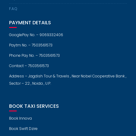
F.A.Q
PAYMENT DETAILS
GooglePay No. – 9069332406
Paytm No. – 7503561573
Phone Pay No. – 7503561573
Contact – 7503561573
Address – Jagdish Tour & Travels , Near Nobel Cooperative Bank ,
Sector – 22 , Noida , U.P.
BOOK TAXI SERVICES
Book Innova
Book Swift Dzire