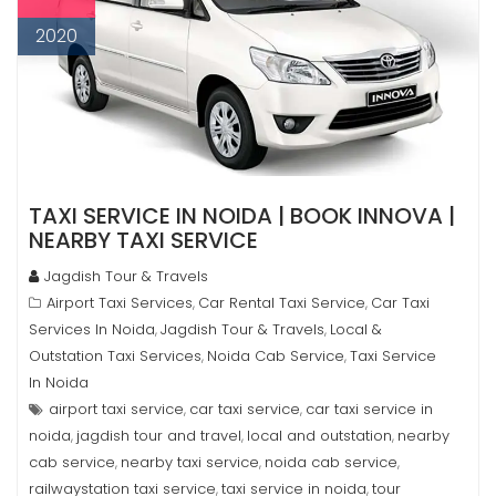
2020
TAXI SERVICE IN NOIDA | BOOK INNOVA |
NEARBY TAXI SERVICE
Jagdish Tour & Travels
Airport Taxi Services
Car Rental Taxi Service
Car Taxi
,
,
Services In Noida
Jagdish Tour & Travels
Local &
,
,
Outstation Taxi Services
Noida Cab Service
Taxi Service
,
,
In Noida
airport taxi service
car taxi service
car taxi service in
,
,
noida
jagdish tour and travel
local and outstation
nearby
,
,
,
cab service
nearby taxi service
noida cab service
,
,
,
railwaystation taxi service
taxi service in noida
tour
,
,