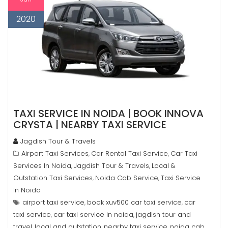
2020
TAXI SERVICE IN NOIDA | BOOK INNOVA
CRYSTA | NEARBY TAXI SERVICE
Jagdish Tour & Travels
Airport Taxi Services
Car Rental Taxi Service
Car Taxi
,
,
Services In Noida
Jagdish Tour & Travels
Local &
,
,
Outstation Taxi Services
Noida Cab Service
Taxi Service
,
,
In Noida
airport taxi service
book xuv500 car taxi service
car
,
,
taxi service
car taxi service in noida
jagdish tour and
,
,
travel
local and outstation
nearby taxi service
noida cab
,
,
,