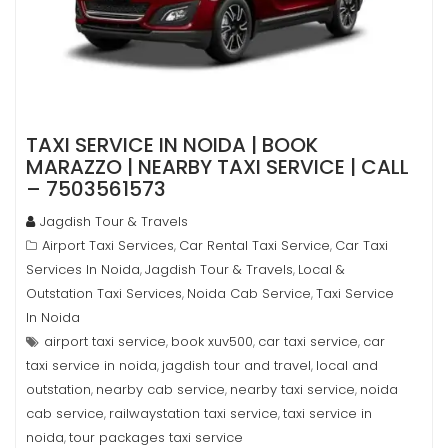
TAXI SERVICE IN NOIDA | BOOK
MARAZZO | NEARBY TAXI SERVICE | CALL
– 7503561573
Jagdish Tour & Travels
Airport Taxi Services
Car Rental Taxi Service
Car Taxi
,
,
Services In Noida
Jagdish Tour & Travels
Local &
,
,
Outstation Taxi Services
Noida Cab Service
Taxi Service
,
,
In Noida
airport taxi service
book xuv500
car taxi service
car
,
,
,
taxi service in noida
jagdish tour and travel
local and
,
,
outstation
nearby cab service
nearby taxi service
noida
,
,
,
cab service
railwaystation taxi service
taxi service in
,
,
noida
tour packages taxi service
,