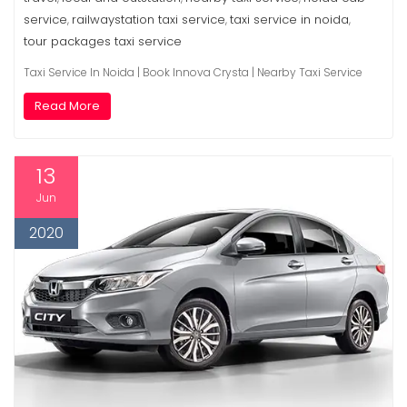
service
railwaystation taxi service
taxi service in noida
,
,
,
tour packages taxi service
Taxi Service In Noida | Book Innova Crysta | Nearby Taxi Service
Read More
13
Jun
2020