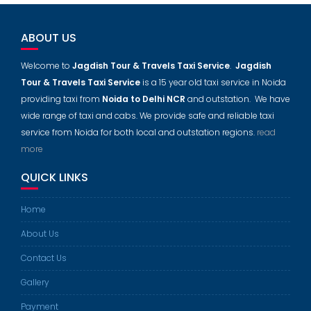
ABOUT US
Welcome to
Jagdish Tour & Travels Taxi Service
.
Jagdish
Tour & Travels Taxi Service
is a 15 year old taxi service in Noida
providing taxi from
Noida to Delhi NCR
and outstation. We have
wide range of taxi and cabs. We provide safe and reliable taxi
service from Noida for both local and outstation regions.
read
more
QUICK LINKS
Home
About Us
Contact Us
Gallery
Payment