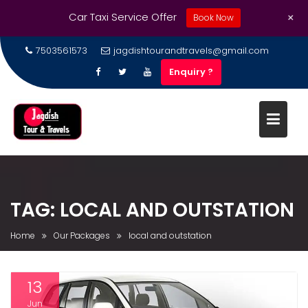
+
Car Taxi Service Offer
Book Now
7503561573
jagdishtourandtravels@gmail.com
Enquiry ?
TAG:
LOCAL AND OUTSTATION
Home
Our Packages
local and outstation
13
Jun