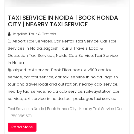
TAXI SERVICE IN NOIDA | BOOK HONDA
CITY | NEARBY TAXI SERVICE
Jagdish Tour & Travels
Airport Taxi Services
Car Rental Taxi Service
Car Taxi
,
,
Services In Noida
Jagdish Tour & Travels
Local &
,
,
Outstation Taxi Services
Noida Cab Service
Taxi Service
,
,
In Noida
airport taxi service
Book Etios
book xuv500 car taxi
,
,
service
car taxi service
car taxi service in noida
jagdish
,
,
,
tour and travel
local and outstation
nearby cab service
,
,
,
nearby taxi service
noida cab service
railwaystation taxi
,
,
service
taxi service in noida
tour packages taxi service
,
,
Taxi Service In Noida | Book Honda City | Nearby Taxi Service | Call
– 7503561573
Read More