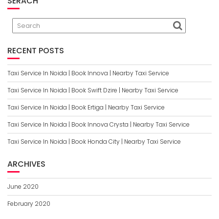
SERACH
RECENT POSTS
Taxi Service In Noida | Book Innova | Nearby Taxi Service
Taxi Service In Noida | Book Swift Dzire | Nearby Taxi Service
Taxi Service In Noida | Book Ertiga | Nearby Taxi Service
Taxi Service In Noida | Book Innova Crysta | Nearby Taxi Service
Taxi Service In Noida | Book Honda City | Nearby Taxi Service
ARCHIVES
June 2020
February 2020