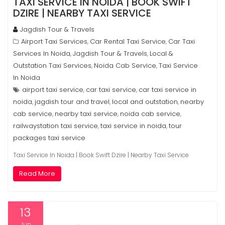
TAXI SERVICE IN NOIDA | BOOK SWIFT
DZIRE | NEARBY TAXI SERVICE
Jagdish Tour & Travels
Airport Taxi Services
Car Rental Taxi Service
Car Taxi
,
,
Services In Noida
Jagdish Tour & Travels
Local &
,
,
Outstation Taxi Services
Noida Cab Service
Taxi Service
,
,
In Noida
airport taxi service
car taxi service
car taxi service in
,
,
noida
jagdish tour and travel
local and outstation
nearby
,
,
,
cab service
nearby taxi service
noida cab service
,
,
,
railwaystation taxi service
taxi service in noida
tour
,
,
packages taxi service
Taxi Service In Noida | Book Swift Dzire | Nearby Taxi Service
Read More
13
Jun