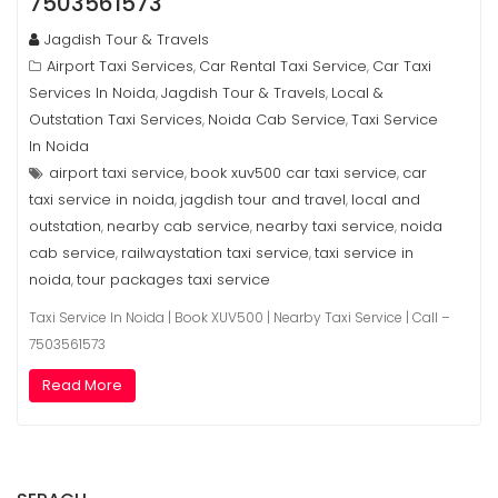
7503561573
Jagdish Tour & Travels
Airport Taxi Services
Car Rental Taxi Service
Car Taxi
,
,
Services In Noida
Jagdish Tour & Travels
Local &
,
,
Outstation Taxi Services
Noida Cab Service
Taxi Service
,
,
In Noida
airport taxi service
book xuv500 car taxi service
car
,
,
taxi service in noida
jagdish tour and travel
local and
,
,
outstation
nearby cab service
nearby taxi service
noida
,
,
,
cab service
railwaystation taxi service
taxi service in
,
,
noida
tour packages taxi service
,
Taxi Service In Noida | Book XUV500 | Nearby Taxi Service | Call –
7503561573
Read More