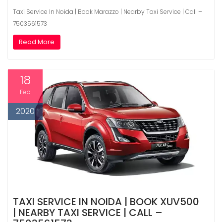
Taxi Service In Noida | Book Marazzo | Nearby Taxi Service | Call –
7503561573
Read More
18
Feb
2020
TAXI SERVICE IN NOIDA | BOOK XUV500
| NEARBY TAXI SERVICE | CALL –